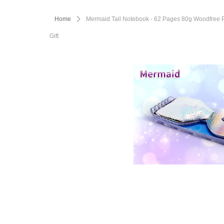
Home
ꄲ
Mermaid Tail Notebook - 62 Pages 80g Woodfree Pap
Gift