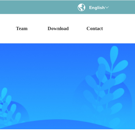
English
ꀅ
Team
Download
Contact