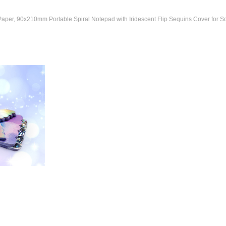
er, 90x210mm Portable Spiral Notepad with Iridescent Flip Sequins Cover for Sch