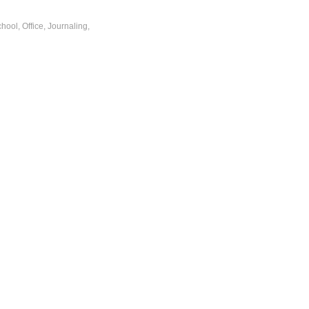
ool, Office, Journaling,