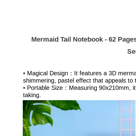
Mermaid Tail Notebook - 62 Pages
Se
• Magical Design：It features a 3D mermaid
shimmering, pastel effect that appeals to
• Portable Size：Measuring 90x210mm, it i
taking.