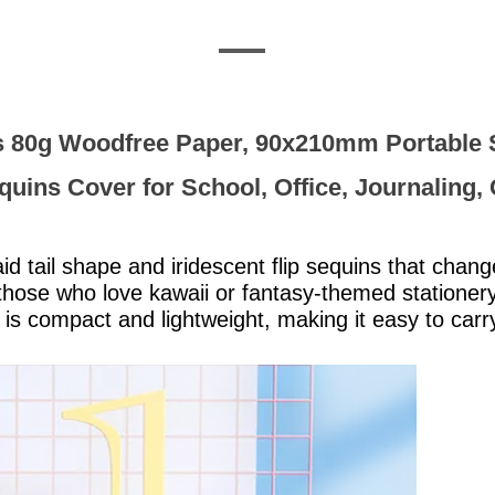
 80g Woodfree Paper, 90x210mm Portable Sp
quins Cover for School, Office, Journaling, 
 tail shape and iridescent flip sequins that chang
 those who love kawaii or fantasy-themed stationery
s compact and lightweight, making it easy to carry