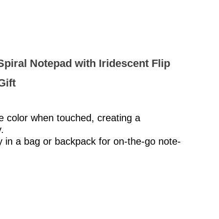
iral Notepad with Iridescent Flip
Gift
e color when touched, creating a
.
 in a bag or backpack for on-the-go note-