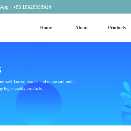
sApp：+86 18928338914
Home
About
Products