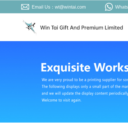
Email Us：wt@wintai.com
What