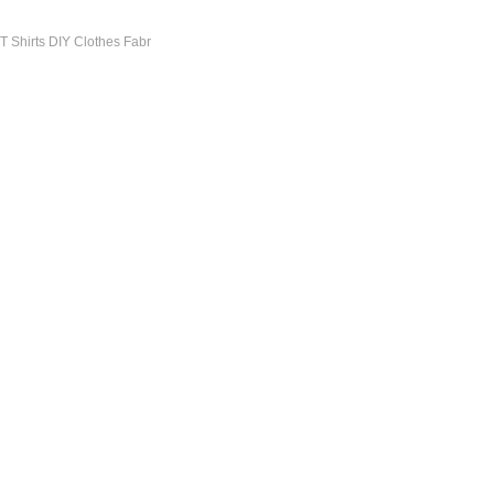
 T Shirts DIY Clothes Fabr