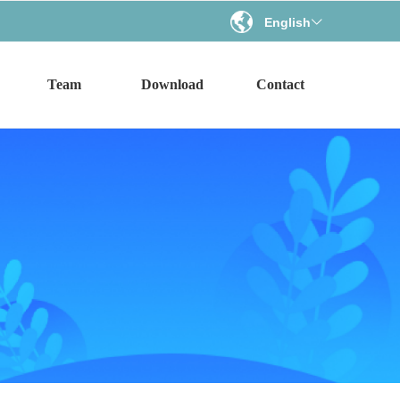
English
ꀅ
Team
Download
Contact