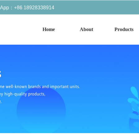
sApp：+86 18928338914
Home
About
Products