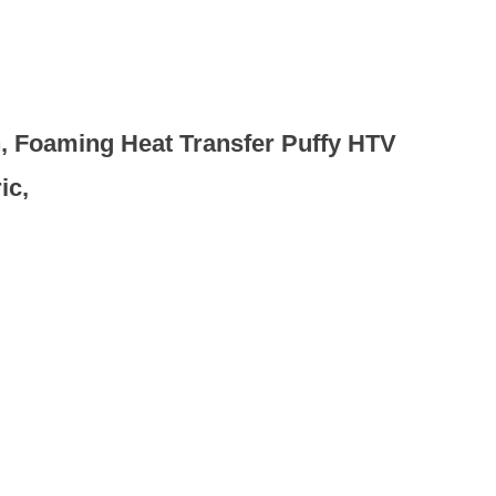
on, Foaming Heat Transfer Puffy HTV
ic,