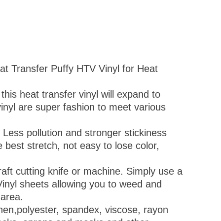
at Transfer Puffy HTV Vinyl for Heat
this heat transfer vinyl will expand to
vinyl are super fashion to meet various
 Less pollution and stronger stickiness
best stretch, not easy to lose color,
raft cutting knife or machine. Simply use a
Vinyl sheets allowing you to weed and
 area.
,linen,polyester, spandex, viscose, rayon