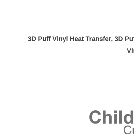
3D Puff Vinyl Heat Transfer, 3D P
Vi