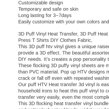
Customizable design
Temporary and safe on skin
Long lasting for 3~7days
Easily customize with your own colors an
3D Puff Vinyl Heat Transfer, 3D Puff Heat
Press T Shirts DIY Clothes Fabric,
This 3D puff htv vinyl gives a unique raise
provide a 3D effect. The beautiful assorte
DIY needs. It's creates a pop personality 
These flocking 3D puffy vinyl sheets are m
than PVC material. Pop up HTV designs made
crack or fall off even with repeated washi
Our puff HTV Heat transfer 3d vinyl is easy
household irons to heat this puff vinyl t
transfer very easily, even the most compli
This 3D flocking heat transfer vinyl bundle