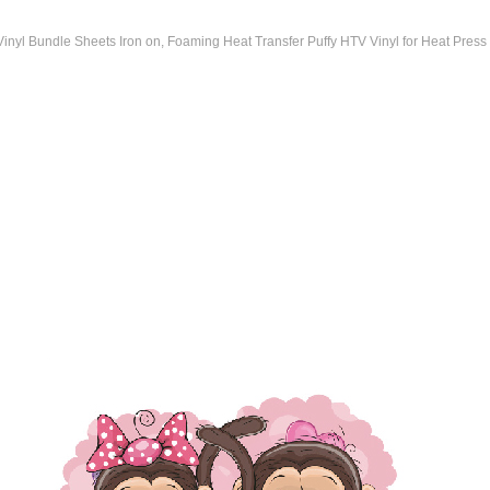
 Vinyl Bundle Sheets Iron on, Foaming Heat Transfer Puffy HTV Vinyl for Heat Press