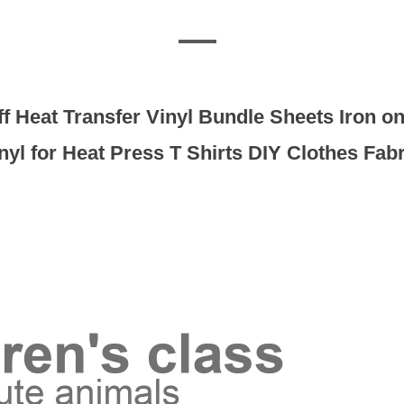
uff Heat Transfer Vinyl Bundle Sheets Iron 
nyl for Heat Press T Shirts DIY Clothes Fabr