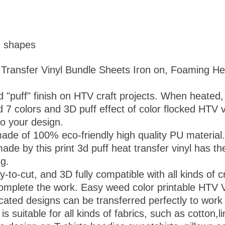
d shapes
 Transfer Vinyl Bundle Sheets Iron on, Foaming He
d "puff" finish on HTV craft projects. When heated, 
d 7 colors and 3D puff effect of color flocked HTV 
to your design.
ade of 100% eco-friendly high quality PU material.
 by this print 3d puff heat transfer vinyl has the 
ng.
-to-cut, and 3D fully compatible with all kinds of c
o complete the work. Easy weed color printable HTV 
cated designs can be transferred perfectly to work
 is suitable for all kinds of fabrics, such as cotton