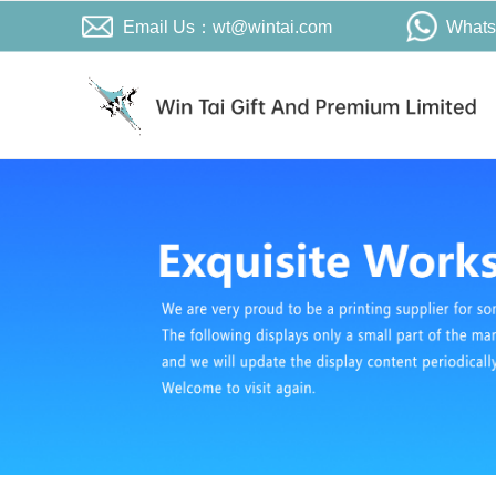
Email Us：wt@wintai.com
What