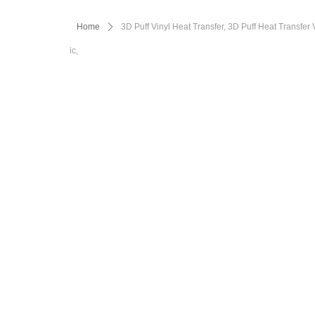
Home
ꄲ
3D Puff Vinyl Heat Transfer, 3D Puff Heat Transfer
ic,