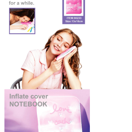
Silicon
Plastic Toys
Contact