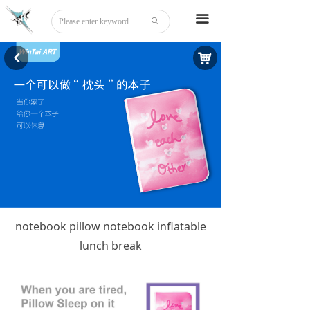
Home
끀
ꄙ
About
낙
낒
Tattoo
Sticker
Stationery
DIY
Beauty
notebook pillow notebook inflatable
Board Game
lunch break
Party Disguise
Acrylic