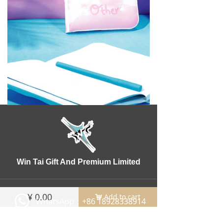
Win Tai Gift And Premium Limited
¥
0.00
Add to cart
낙
WhatsApp：+86 18928338914