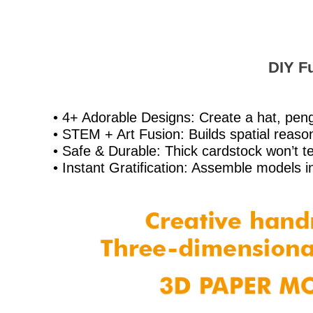
DIY Fu
• 4+ Adorable Designs: Create a hat, peng
• STEM + Art Fusion: Builds spatial reasoni
• Safe & Durable: Thick cardstock won’t tea
• Instant Gratification: Assemble models i