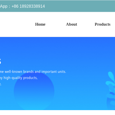
sApp：+86 18928338914
Home
About
Products