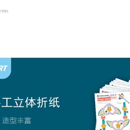
r kids