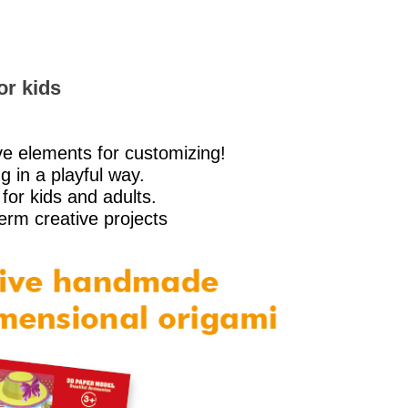
or kids
ve elements for customizing!
g in a playful way.
for kids and adults.
term creative projects