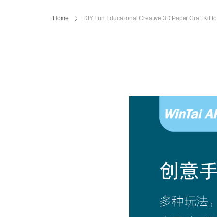
Home
ꄲ
DIY Fun Educational Creative 3D Paper Craft Kit fo