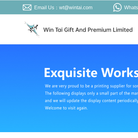
Email Us：wt@wintai.com
What