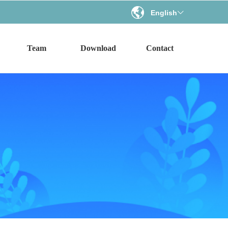
English
ꀅ
Team
Download
Contact