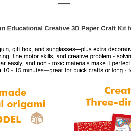
n Educational Creative 3D Paper Craft Kit f
uin, gift box, and sunglasses—plus extra decorati
ng, fine motor skills, and creative problem - solvin
r easily, and non - toxic materials make it perfect 
n 10 - 15 minutes—great for quick crafts or long - 