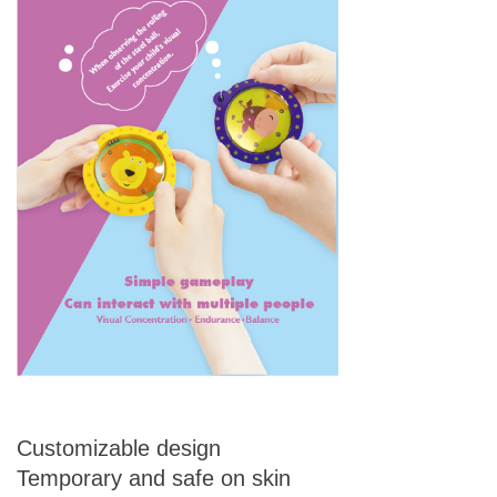
Customizable design
Temporary and safe on skin