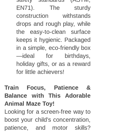
EN71). The sturdy
construction withstands
drops and rough play, while
the easy-to-clean surface
keeps it hygienic. Packaged
in a simple, eco-friendly box
—ideal for birthdays,
holiday gifts, or as a reward
for little achievers!
Train Focus, Patience &
Balance with This Adorable
Animal Maze Toy!
Looking for a screen-free way to
boost your child’s concentration,
patience, and motor skills?