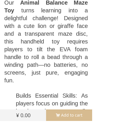
Our
Animal Balance Maze
Toy
turns learning into a
delightful challenge! Designed
with a cute lion or giraffe face
and a transparent maze disc,
this handheld toy requires
players to tilt the EVA foam
handle to roll a bead through a
winding path—no batteries, no
screens, just pure, engaging
fun.
Builds Essential Skills: As
players focus on guiding the
bead, they naturally
¥
0.00
Add to cart
낙
develop focus (staying on
task until the ball reaches