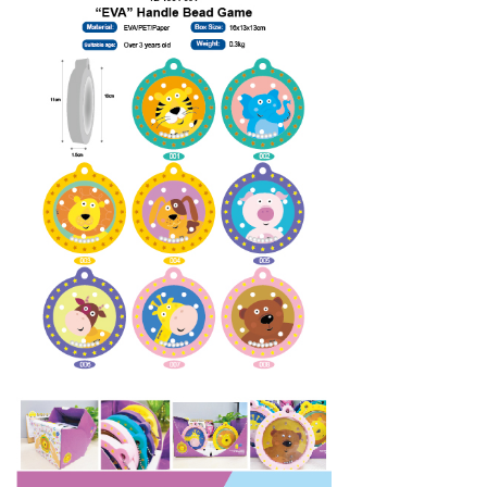
Silicon
Plastic Toys
Contact