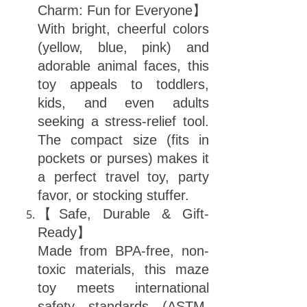
Charm: Fun for Everyone】
With bright, cheerful colors
(yellow, blue, pink) and
adorable animal faces, this
toy appeals to toddlers,
kids, and even adults
seeking a stress-relief tool.
The compact size (fits in
pockets or purses) makes it
a perfect travel toy, party
favor, or stocking stuffer.
【Safe, Durable & Gift-
Ready】
Made from BPA-free, non-
toxic materials, this maze
toy meets international
safety standards (ASTM,