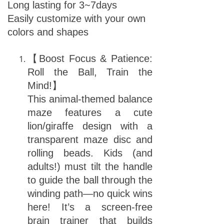
Long lasting for 3~7days
Easily customize with your own
colors and shapes
【Boost Focus & Patience:
Roll the Ball, Train the
Mind!】
This animal-themed balance
maze features a cute
lion/giraffe design with a
transparent maze disc and
rolling beads. Kids (and
adults!) must tilt the handle
to guide the ball through the
winding path—no quick wins
here! It’s a screen-free
brain trainer that builds