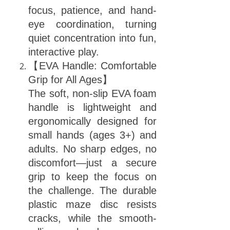
focus, patience, and hand-
eye coordination, turning
quiet concentration into fun,
interactive play.
【EVA Handle: Comfortable
Grip for All Ages】
The soft, non-slip EVA foam
handle is lightweight and
ergonomically designed for
small hands (ages 3+) and
adults. No sharp edges, no
discomfort—just a secure
grip to keep the focus on
the challenge. The durable
plastic maze disc resists
cracks, while the smooth-