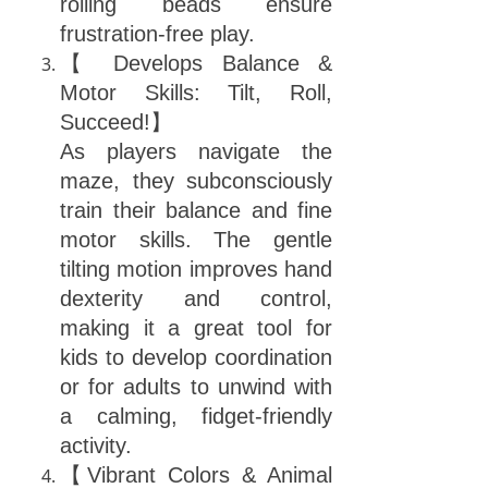
rolling beads ensure
frustration-free play.
【 Develops Balance &
Motor Skills: Tilt, Roll,
Succeed!】
As players navigate the
maze, they subconsciously
train their balance and fine
motor skills. The gentle
tilting motion improves hand
dexterity and control,
making it a great tool for
kids to develop coordination
or for adults to unwind with
a calming, fidget-friendly
activity.
【Vibrant Colors & Animal