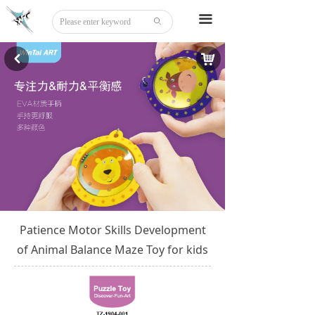
Home
끀
ꄙ
About
낙
낒
Tattoo
Sticker
Stationery
DIY
Beauty
Patience Motor Skills Development
Board Game
of Animal Balance Maze Toy for kids
Party Disguise
Acrylic