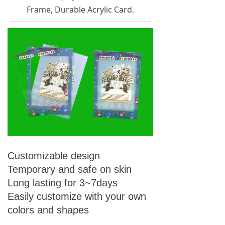
Frame, Durable Acrylic Card.
Silicon
Plastic Toys
Contact
Customizable design
Temporary and safe on skin
Long lasting for 3~7days
Easily customize with your own
colors and shapes