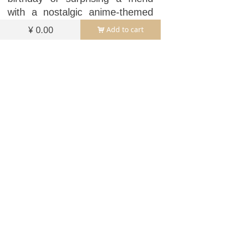
with a nostalgic anime-themed
gift (the character design
¥
0.00
Add to cart
낙
appeals to fans of cute art
styles!), this frame turns
memories into centerpieces.
Beyond birthdays, its versatile
design works for graduations,
weddings, or
“just because”
moments—simply swap the
photo to match the occasion.
The sturdy acrylic construction
resists yellowing and scratches,
ensuring your celebrations stay
bright for years.
Perfect for gifting, party favors,
or treating yourself, this frame