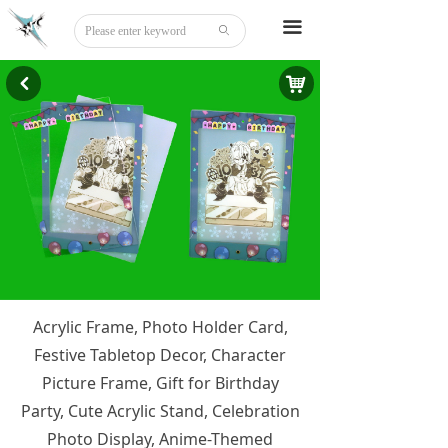
Home
끀
ꄙ
About
낙
낒
Tattoo
Sticker
Stationery
DIY
Beauty
Acrylic Frame, Photo Holder Card,
Board Game
Festive Tabletop Decor, Character
Party Disguise
Picture Frame, Gift for Birthday
Party, Cute Acrylic Stand, Celebration
Acrylic
Photo Display, Anime-Themed