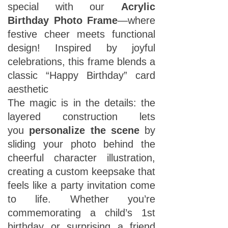
special with our
Acrylic
Birthday Photo Frame
—where
festive cheer meets functional
design! Inspired by joyful
celebrations, this frame blends a
classic “Happy Birthday” card
aesthetic
The magic is in the details: the
layered construction lets
you
personalize the scene
by
sliding your photo behind the
cheerful character illustration,
creating a custom keepsake that
feels like a party invitation come
to life. Whether you’re
commemorating a child’s 1st
birthday or surprising a friend