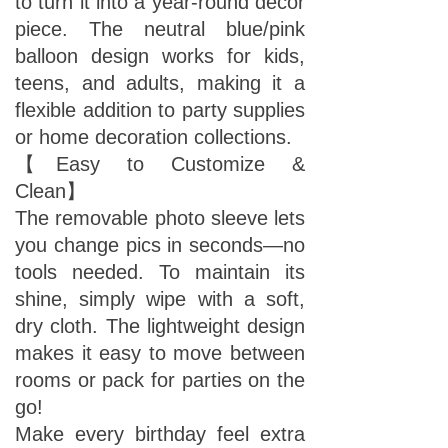
to turn it into a year-round decor
piece. The neutral blue/pink
balloon design works for kids,
teens, and adults, making it a
flexible addition to party supplies
or home decoration collections.
【Easy to Customize &
Clean】
The removable photo sleeve lets
you change pics in seconds—no
tools needed. To maintain its
shine, simply wipe with a soft,
dry cloth. The lightweight design
makes it easy to move between
rooms or pack for parties on the
go!
Make every birthday feel extra