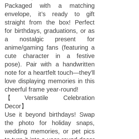
Packaged with a matching
envelope, it’s ready to gift
straight from the box! Perfect
for birthdays, graduations, or as
a nostalgic present for
anime/gaming fans (featuring a
cute character in a festive
pose). Pair with a handwritten
note for a heartfelt touch—they’ll
love displaying memories in this
cheerful frame year-round!
【Versatile Celebration
Decor】
Use it beyond birthdays! Swap
the photo for holiday snaps,
wedding memories, or pet pics