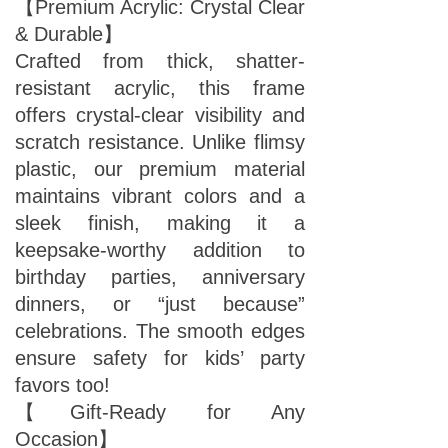
【Premium Acrylic: Crystal Clear
& Durable】
Crafted from thick, shatter-
resistant acrylic, this frame
offers crystal-clear visibility and
scratch resistance. Unlike flimsy
plastic, our premium material
maintains vibrant colors and a
sleek finish, making it a
keepsake-worthy addition to
birthday parties, anniversary
dinners, or “just because”
celebrations. The smooth edges
ensure safety for kids’ party
favors too!
【Gift-Ready for Any
Occasion】