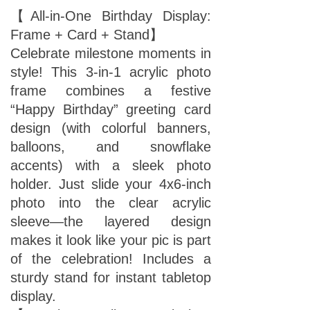
【All-in-One Birthday Display:
Frame + Card + Stand】
Celebrate milestone moments in
style! This 3-in-1 acrylic photo
frame combines a festive
“Happy Birthday” greeting card
design (with colorful banners,
balloons, and snowflake
accents) with a sleek photo
holder. Just slide your 4x6-inch
photo into the clear acrylic
sleeve—the layered design
makes it look like your pic is part
of the celebration! Includes a
sturdy stand for instant tabletop
display.