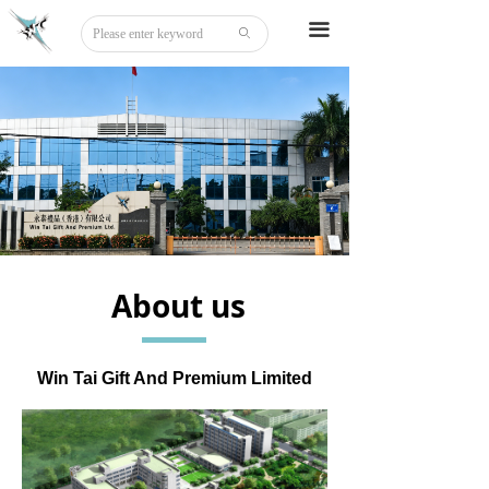
Home
끀
ꄙ
About
Tattoo
Sticker
Stationery
DIY
About us
Beauty
Board Game
Win Tai Gift And Premium Limited
Party Disguise
Acrylic