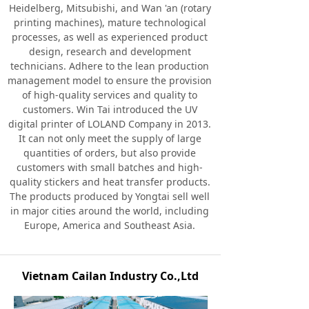
Heidelberg, Mitsubishi, and Wan 'an (rotary
printing machines), mature technological
processes, as well as experienced product
design, research and development
technicians. Adhere to the lean production
management model to ensure the provision
of high-quality services and quality to
customers. Win Tai introduced the UV
digital printer of LOLAND Company in 2013.
It can not only meet the supply of large
quantities of orders, but also provide
customers with small batches and high-
quality stickers and heat transfer products.
The products produced by Yongtai sell well
in major cities around the world, including
Europe, America and Southeast Asia.
Vietnam Cailan Industry Co.,Ltd