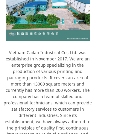
Vietnam Cailan Industrial Co., Ltd. was
established in November 2017. We are an
enterprise group specializing in the
production of various printing and
packaging products. It covers an area of
more than 13000 square meters and
currently has more than 200 workers. The
company has a team of skilled and
professional technicians, which can provide
satisfactory services to customers in
different industries. Since its
establishment, we have always adhered to
the principles of quality first, continuous