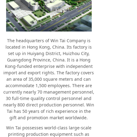
Silicon
Plastic Toys
Contact
The headquarters of Win Tai Company is
located in Hong Kong, China. Its factory is
set up in Huiyang District, Huizhou City,
Guangdong Province, China. It is a Hong
Kong-funded enterprise with independent
import and export rights. The factory covers
an area of 35,000 square meters and can
accommodate 1,500 employees. There are
currently nearly 70 management personnel,
30 full-time quality control personnel and
nearly 800 direct production personnel. Win
Tai has 50 years of rich experience in the
gift and promotion market worldwide.
Win Tai possesses world-class large-scale
printing production equipment such as