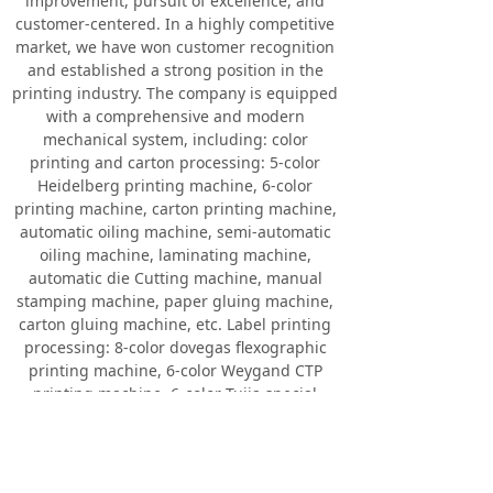
improvement, pursuit of excellence, and
customer-centered. In a highly competitive
market, we have won customer recognition
and established a strong position in the
printing industry. The company is equipped
with a comprehensive and modern
mechanical system, including: color
printing and carton processing: 5-color
Heidelberg printing machine, 6-color
printing machine, carton printing machine,
automatic oiling machine, semi-automatic
oiling machine, laminating machine,
automatic die Cutting machine, manual
stamping machine, paper gluing machine,
carton gluing machine, etc. Label printing
processing: 8-color dovegas flexographic
printing machine, 6-color Weygand CTP
printing machine, 6-color Tujia special
printing machine, multi-color label printing
machine, oil painting machine, automatic
die cutting machine, hot stamping
machine, etc. The daily production of the