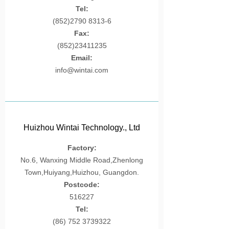
Tel:
Silicon
(852)2790 8313-6
Fax:
Plastic Toys
(852)23411235
Contact
Email:
info@wintai.com
Huizhou Wintai Technology., Ltd
Factory:
No.6, Wanxing Middle Road,Zhenlong
Town,Huiyang,Huizhou, Guangdon.
Postcode:
516227
Tel:
(86) 752 3739322