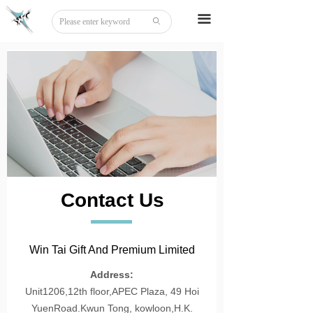
Home
끀
ꄙ
About
Tattoo
Sticker
Stationery
DIY
Contact Us
Beauty
Board Game
Win Tai Gift And Premium Limited
Party Disguise
Address:
Unit1206,12th floor,APEC Plaza, 49 Hoi
Acrylic
YuenRoad.Kwun Tong, kowloon,H.K.