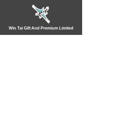
Win Tai Gift And Premium Limited
WhatsApp：+86 18928338914
Phone:
(86) 752 3739322
E-mail:
wt@wintai.com