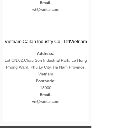
Email:
wt@wintai.com
Vietnam Cailan Industry Co., LtdVietnam
Cailan Industry Co., LtdVietnam Cailan
Address:
Industry Co., LtdVietnam Cailan Industry
Lot CN.02,Chau Son Industrial Park, Le Hong
Co., LtdVietnam Cailan Industry Co., Ltd
Phong Ward, Phu Ly City, Ha Nam Province,
Vietnam
Postcode:
18000
Email:
vn@wintai.com